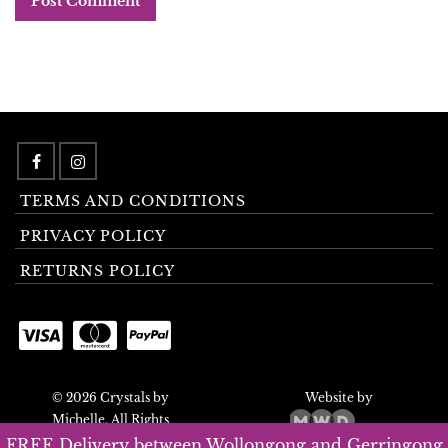
TERMS AND CONDITIONS
PRIVACY POLICY
RETURNS POLICY
© 2026 Crystals by
Website by
Michelle. All Rights
Reserved.
FREE Delivery between Wollongong and Gerringong