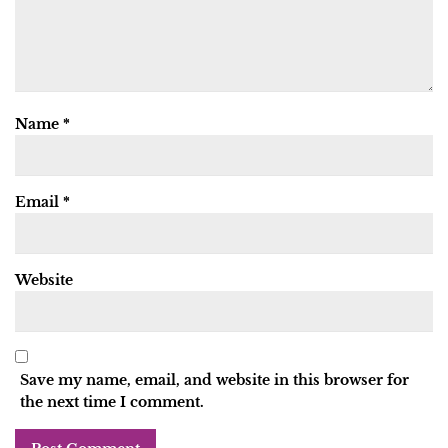
Name
*
Email
*
Website
Save my name, email, and website in this browser for
the next time I comment.