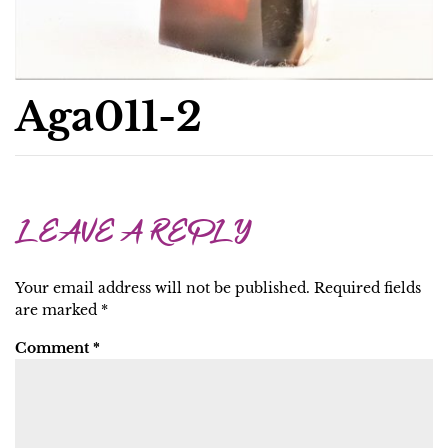
Aga011-2
LEAVE A REPLY
Your email address will not be published.
Required fields
are marked
*
Comment
*