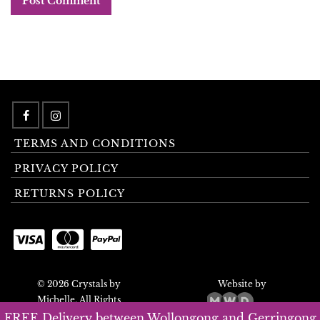
TERMS AND CONDITIONS
PRIVACY POLICY
RETURNS POLICY
© 2026 Crystals by
Website by
Michelle. All Rights
Reserved.
FREE Delivery between Wollongong and Gerringong