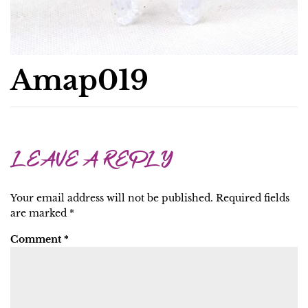
Amap019
LEAVE A REPLY
Your email address will not be published.
Required fields
are marked
*
Comment
*