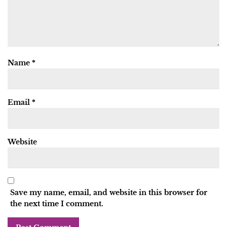
Name
*
Email
*
Website
Save my name, email, and website in this browser for
the next time I comment.