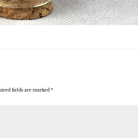
ired fields are marked
*