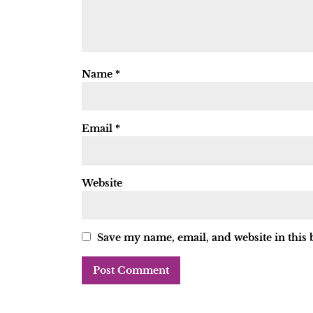
Name
*
Email
*
Website
Save my name, email, and website in this 