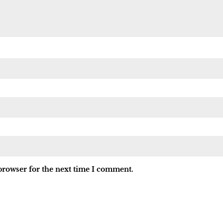
browser for the next time I comment.