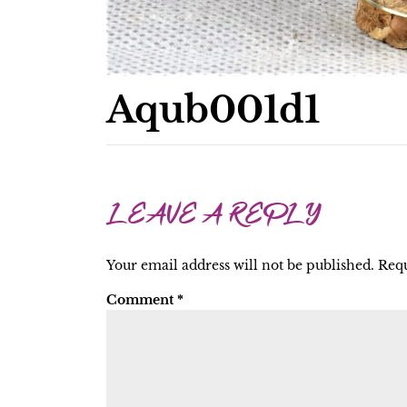
Aqub001d1
LEAVE A REPLY
Your email address will not be published.
Requ
Comment
*