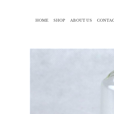
HOME
SHOP
ABOUT US
CONTA