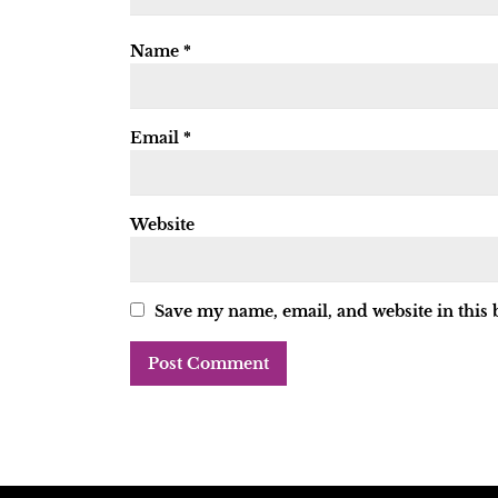
Name
*
Email
*
Website
Save my name, email, and website in this 