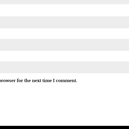
browser for the next time I comment.