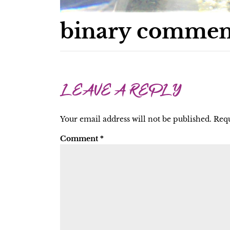
binary commen
LEAVE A REPLY
Your email address will not be published.
Requ
Comment
*