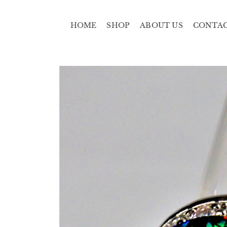
HOME
SHOP
ABOUT US
CONTA