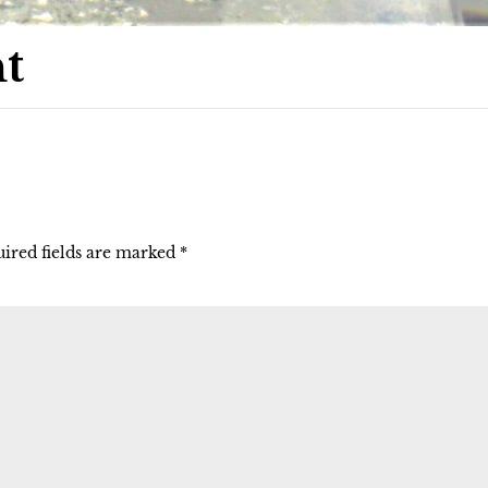
t
ired fields are marked
*