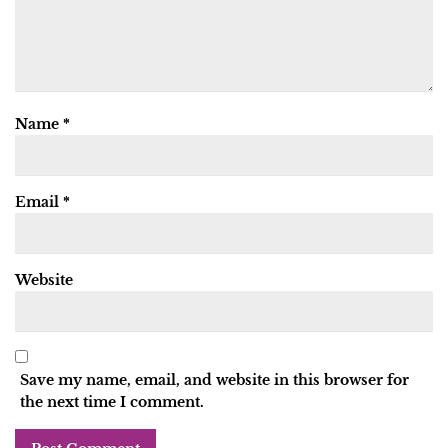
Name
*
Email
*
Website
Save my name, email, and website in this browser for
the next time I comment.