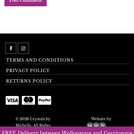
TERMS AND CONDITIONS
PRIVACY POLICY
RETURNS POLICY
© 2026 Crystals by
Website by
Michelle. All Rights
Reserved.
FREE Delivery between Wollongong and Gerringong