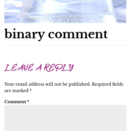
binary comment
LEAVE A REPLY
Your email address will not be published.
Required fields
are marked
*
Comment
*