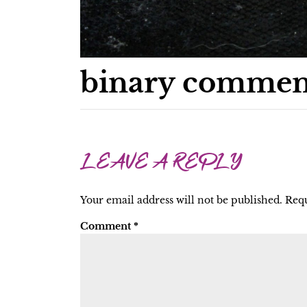
binary commen
LEAVE A REPLY
Your email address will not be published.
Requ
Comment
*