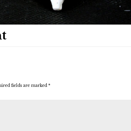
t
ired fields are marked
*