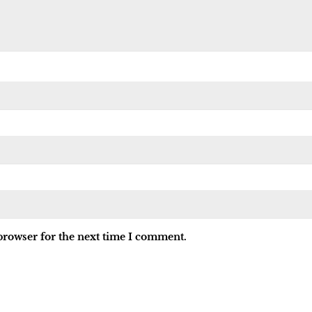
browser for the next time I comment.