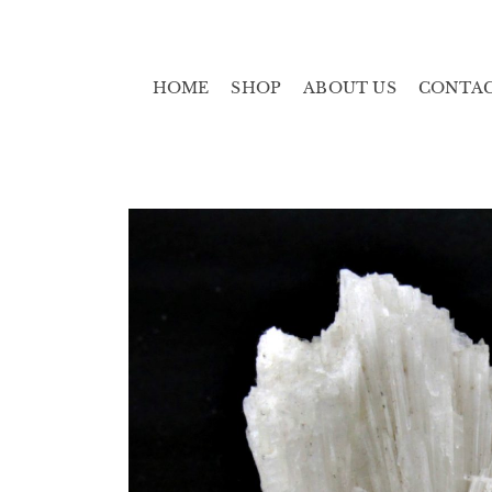
HOME
SHOP
ABOUT US
CONTA