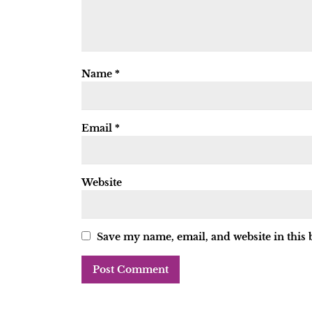
Name
*
Email
*
Website
Save my name, email, and website in this 