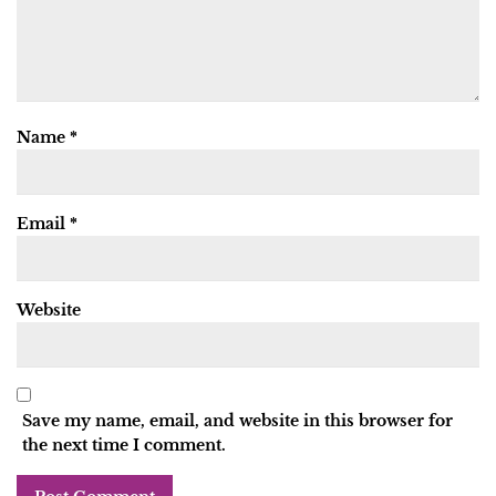
Name
*
Email
*
Website
Save my name, email, and website in this browser for
the next time I comment.