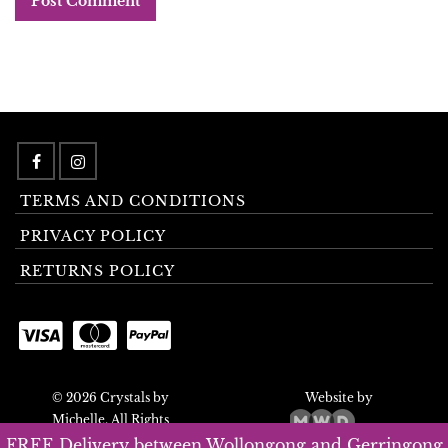
TERMS AND CONDITIONS
PRIVACY POLICY
RETURNS POLICY
© 2026 Crystals by
Website by
Michelle. All Rights
Reserved.
FREE Delivery between Wollongong and Gerringong