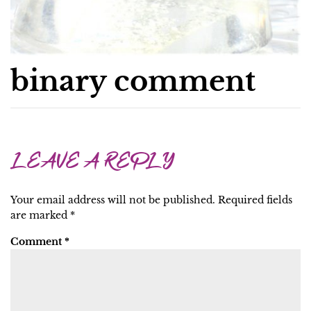
binary comment
LEAVE A REPLY
Your email address will not be published.
Required fields
are marked
*
Comment
*