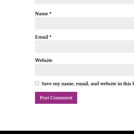
Name
*
Email
*
Website
Save my name, email, and website in this 