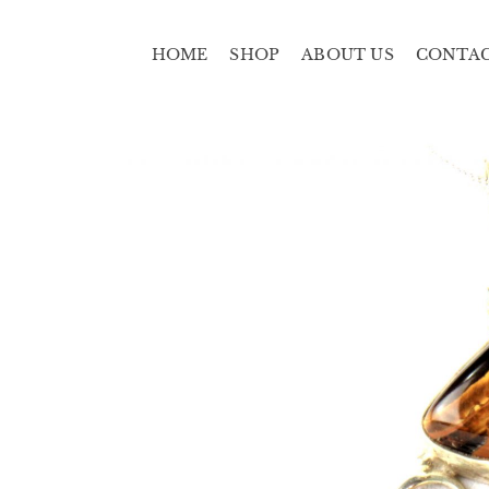
HOME
SHOP
ABOUT US
CONTA