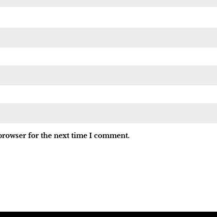
browser for the next time I comment.