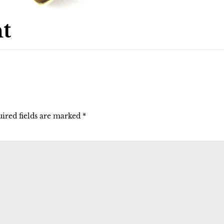
t
ired fields are marked
*