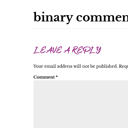
binary commen
LEAVE A REPLY
Your email address will not be published.
Requ
Comment
*