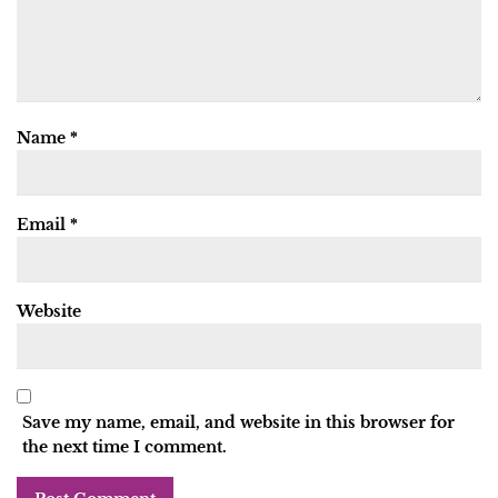
Name
*
Email
*
Website
Save my name, email, and website in this browser for
the next time I comment.