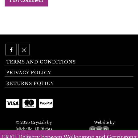
TERMS AND CONDITIONS
PRIVACY POLICY
RETURNS POLICY
© 2026 Crystals by
Website by
Michelle. All Rights
Reserved.
FREE Delivery between Wollongong and Gerringong