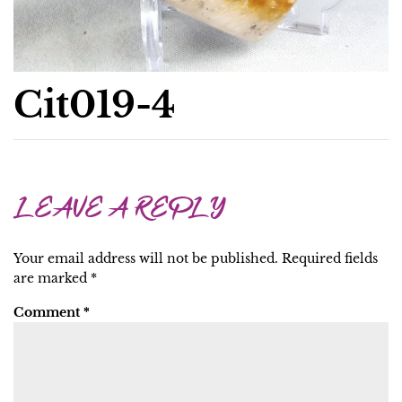
Cit019-4
LEAVE A REPLY
Your email address will not be published.
Required fields
are marked
*
Comment
*