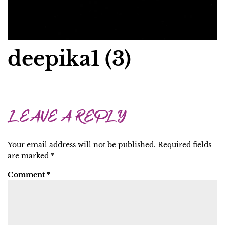
deepika1 (3)
LEAVE A REPLY
Your email address will not be published.
Required fields
are marked
*
Comment
*