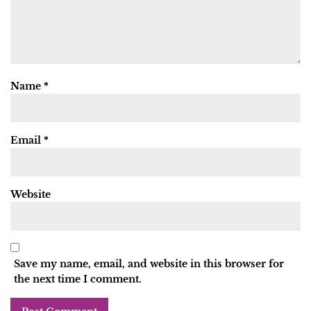
Name
*
Email
*
Website
Save my name, email, and website in this browser for
the next time I comment.