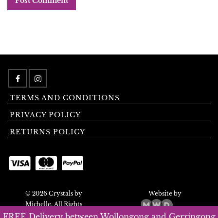
TERMS AND CONDITIONS
PRIVACY POLICY
RETURNS POLICY
© 2026 Crystals by
Website by
Michelle. All Rights
Reserved.
FREE Delivery between Wollongong and Gerringong