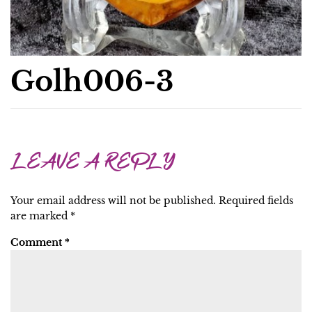
Golh006-3
LEAVE A REPLY
Your email address will not be published.
Required fields
are marked
*
Comment
*