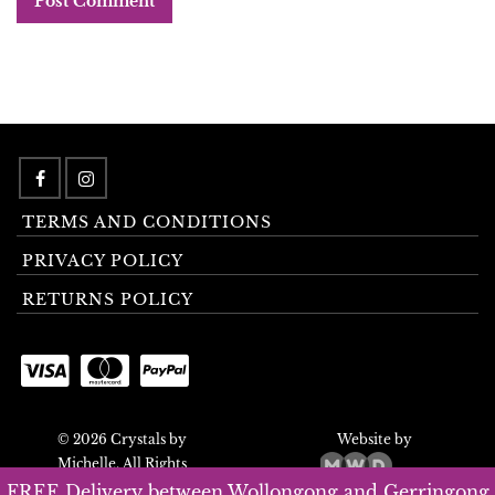
TERMS AND CONDITIONS
PRIVACY POLICY
RETURNS POLICY
© 2026 Crystals by
Website by
Michelle. All Rights
Reserved.
FREE Delivery between Wollongong and Gerringong