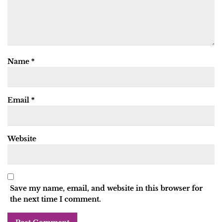
Name
*
Email
*
Website
Save my name, email, and website in this browser for
the next time I comment.