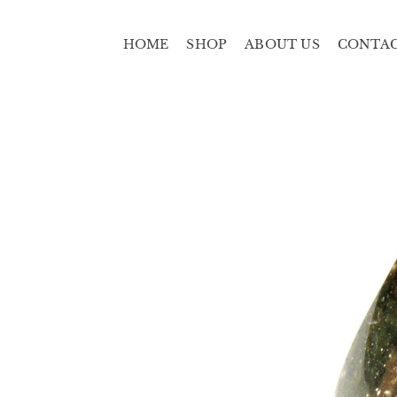
HOME
SHOP
ABOUT US
CONTA