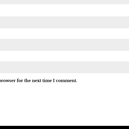
browser for the next time I comment.