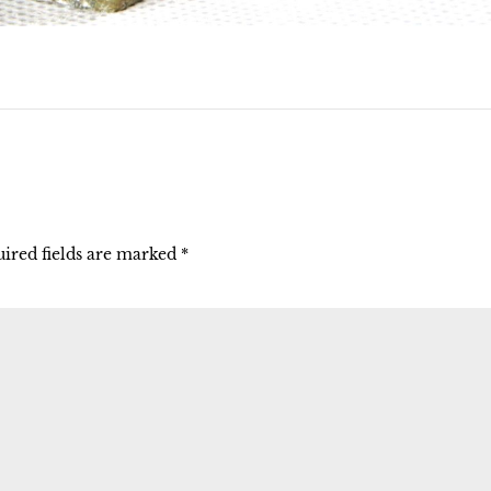
ired fields are marked
*