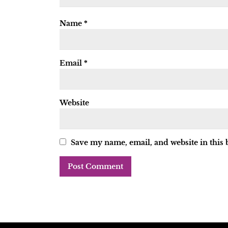
Name
*
Email
*
Website
Save my name, email, and website in this 