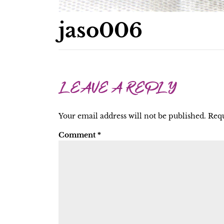
jaso006
LEAVE A REPLY
Your email address will not be published.
Requ
Comment
*