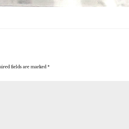
ired fields are marked
*