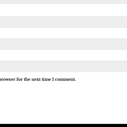
browser for the next time I comment.