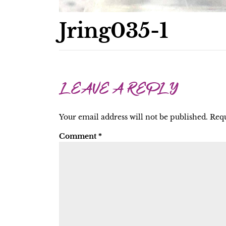
Jring035-1
LEAVE A REPLY
Your email address will not be published.
Requ
Comment
*