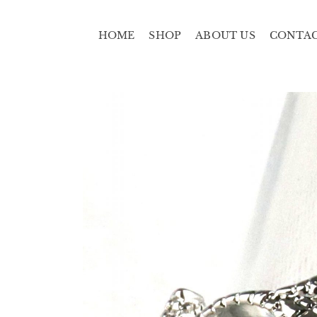
HOME
SHOP
ABOUT US
CONTA