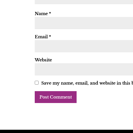
Name
*
Email
*
Website
Save my name, email, and website in this 