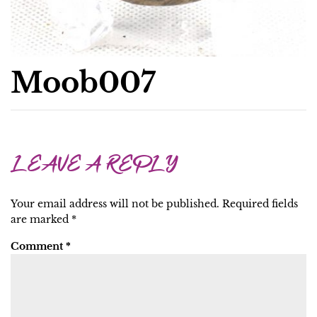
Moob007
LEAVE A REPLY
Your email address will not be published.
Required fields
are marked
*
Comment
*