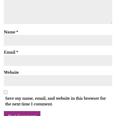
Name
*
Email
*
Website
Save my name, email, and website in this browser for
the next time I comment.