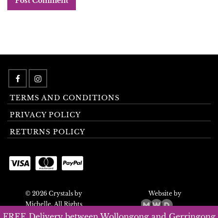
TERMS AND CONDITIONS
PRIVACY POLICY
RETURNS POLICY
© 2026 Crystals by
Website by
Michelle. All Rights
Reserved.
FREE Delivery between Wollongong and Gerringong