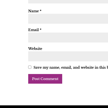
Name
*
Email
*
Website
Save my name, email, and website in this 