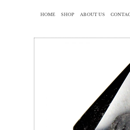
HOME
SHOP
ABOUT US
CONTA