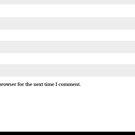
browser for the next time I comment.