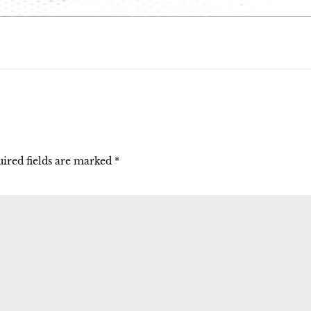
ired fields are marked
*