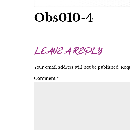
Obs010-4
LEAVE A REPLY
Your email address will not be published.
Requ
Comment
*