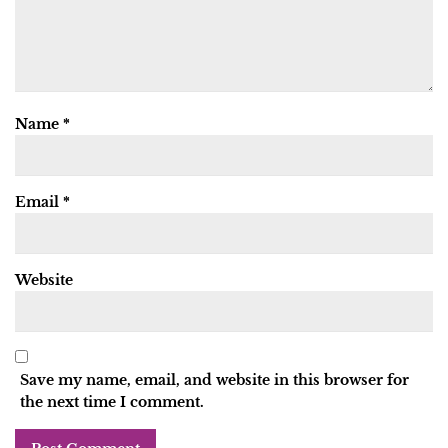
Name
*
Email
*
Website
Save my name, email, and website in this browser for
the next time I comment.