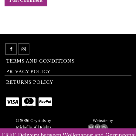
TERMS AND CONDITIONS
PRIVACY POLICY
RETURNS POLICY
© 2026 Crystals by
Website by
Michelle. All Rights
Reserved.
FREE Delivery between Wollongong and Gerringong