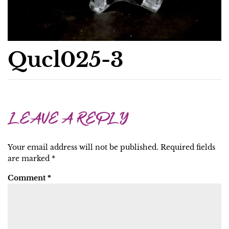
Qucl025-3
LEAVE A REPLY
Your email address will not be published.
Required fields
are marked
*
Comment
*