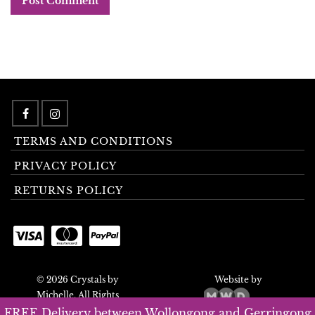
TERMS AND CONDITIONS
PRIVACY POLICY
RETURNS POLICY
© 2026 Crystals by
Website by
Michelle. All Rights
Reserved.
FREE Delivery between Wollongong and Gerringong