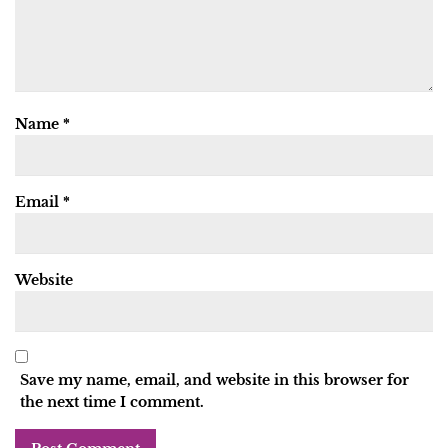
Name
*
Email
*
Website
Save my name, email, and website in this browser for
the next time I comment.