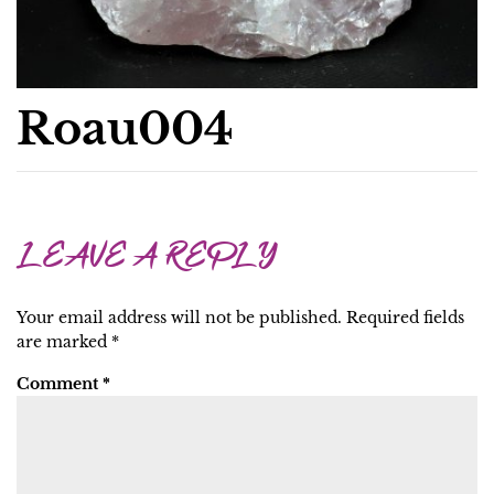
Roau004
LEAVE A REPLY
Your email address will not be published.
Required fields
are marked
*
Comment
*