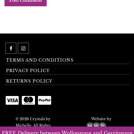
TERMS AND CONDITIONS
PRIVACY POLICY
RETURNS POLICY
© 2026 Crystals by
Website by
Michelle. All Rights
Reserved.
FREE Delivery between Wollongong and Gerringong