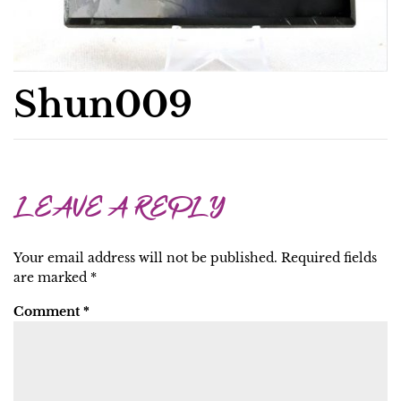
Shun009
LEAVE A REPLY
Your email address will not be published.
Required fields
are marked
*
Comment
*