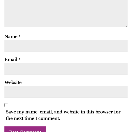
Name
*
Email
*
Website
Save my name, email, and website in this browser for
the next time I comment.