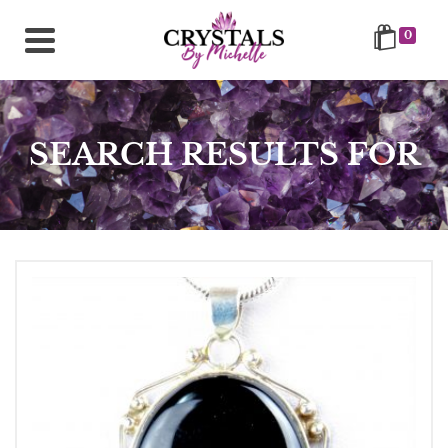
0
SEARCH RESULTS FOR