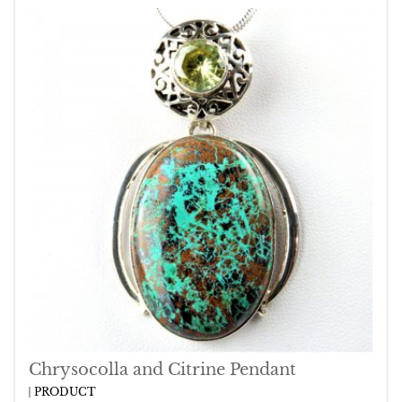
Chrysocolla and Citrine Pendant
PRODUCT