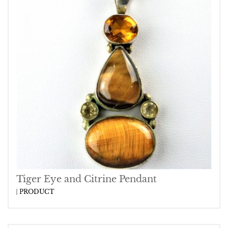
Tiger Eye and Citrine Pendant
PRODUCT