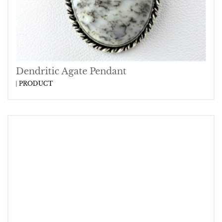
Dendritic Agate Pendant
PRODUCT