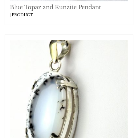
Blue Topaz and Kunzite Pendant
PRODUCT