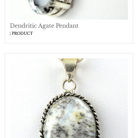
Dendritic Agate Pendant
PRODUCT