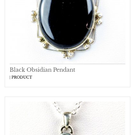
Black Obsidian Pendant
PRODUCT