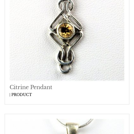
Citrine Pendant
PRODUCT