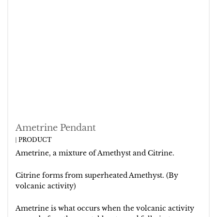
Ametrine Pendant
PRODUCT
Ametrine, a mixture of Amethyst and Citrine.
Citrine forms from superheated Amethyst. (By
volcanic activity)
Ametrine is what occurs when the volcanic activity