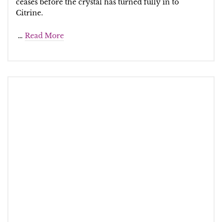
ceases before the crystal has turned fully in to
Citrine.
…
Read More