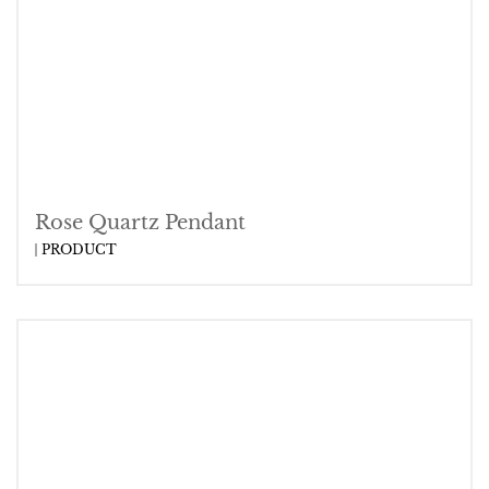
Rose Quartz Pendant
PRODUCT