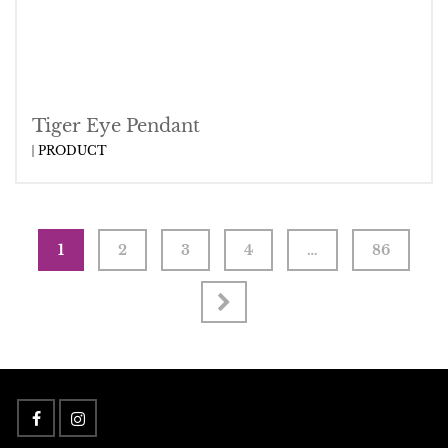
Tiger Eye Pendant
PRODUCT
1
2
3
4
…
86