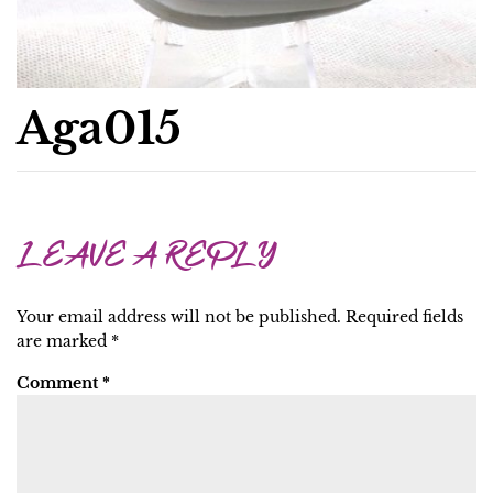
Aga015
LEAVE A REPLY
Your email address will not be published.
Required fields
are marked
*
Comment
*