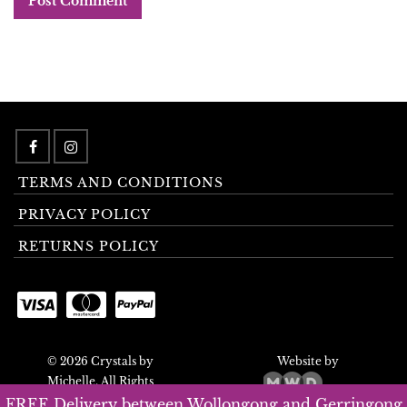
TERMS AND CONDITIONS
PRIVACY POLICY
RETURNS POLICY
© 2026 Crystals by
Website by
Michelle. All Rights
Reserved.
FREE Delivery between Wollongong and Gerringong