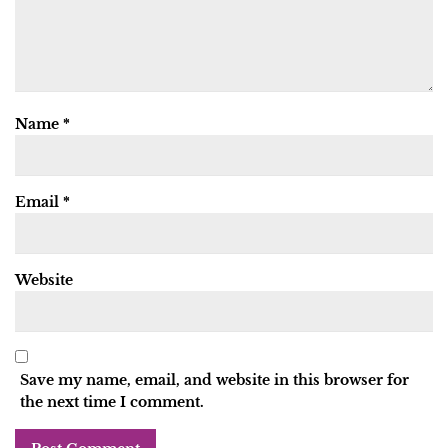
Name
*
Email
*
Website
Save my name, email, and website in this browser for
the next time I comment.