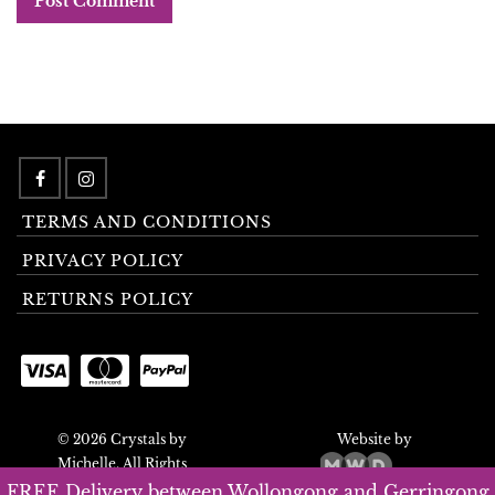
TERMS AND CONDITIONS
PRIVACY POLICY
RETURNS POLICY
© 2026 Crystals by
Website by
Michelle. All Rights
Reserved.
FREE Delivery between Wollongong and Gerringong