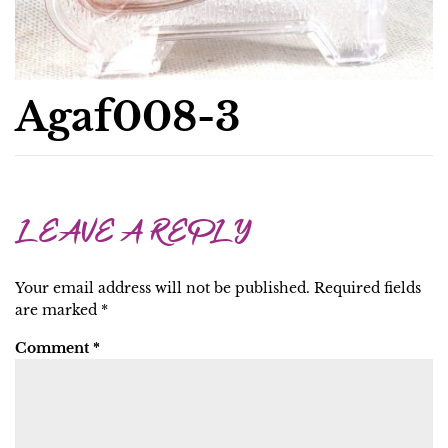
Agaf008-3
LEAVE A REPLY
Your email address will not be published.
Required fields
are marked
*
Comment
*