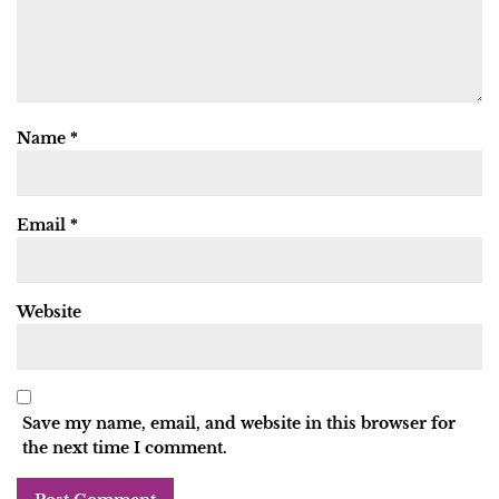
Name
*
Email
*
Website
Save my name, email, and website in this browser for
the next time I comment.