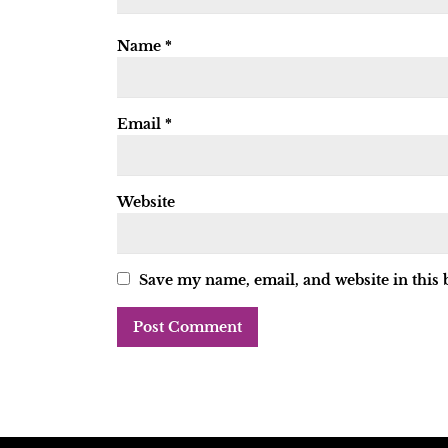
Name
*
Email
*
Website
Save my name, email, and website in this 