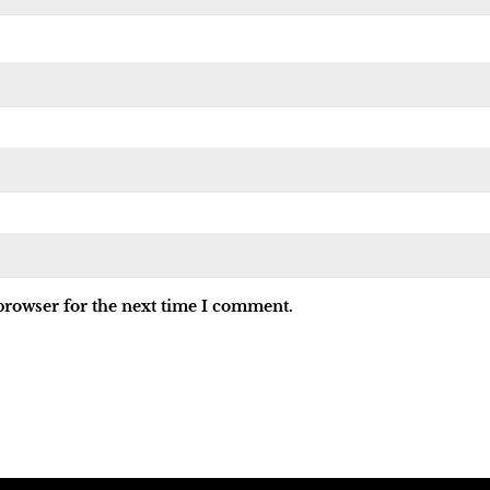
browser for the next time I comment.