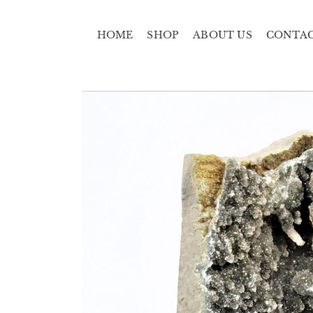
HOME
SHOP
ABOUT US
CONTA