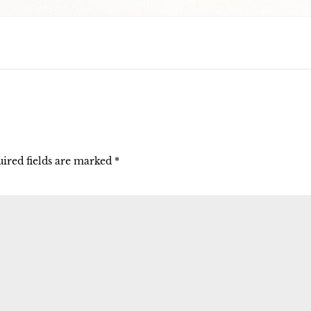
ired fields are marked
*