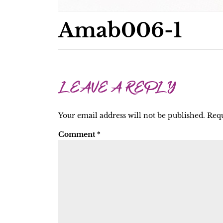
Amab006-1
LEAVE A REPLY
Your email address will not be published.
Requ
Comment
*