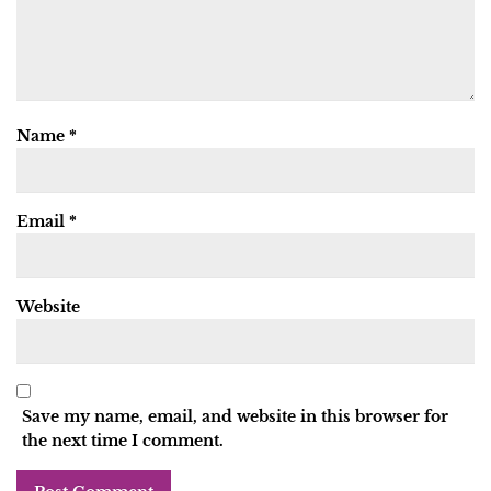
Name
*
Email
*
Website
Save my name, email, and website in this browser for
the next time I comment.