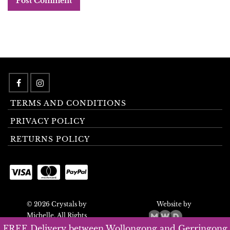
TERMS AND CONDITIONS
PRIVACY POLICY
RETURNS POLICY
© 2026 Crystals by
Website by
Michelle. All Rights
Reserved.
FREE Delivery between Wollongong and Gerringong