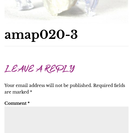
amap020-3
LEAVE A REPLY
Your email address will not be published.
Required fields
are marked
*
Comment
*