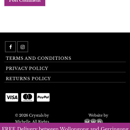
TERMS AND CONDITIONS
PRIVACY POLICY
RETURNS POLICY
© 2026 Crystals by
Website by
Michelle. All Rights
Reserved.
FREE Delivery between Wollongong and Gerringong