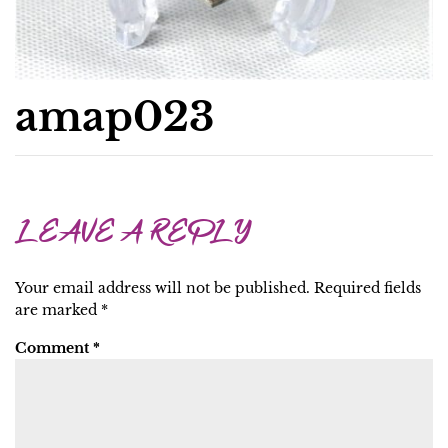
amap023
LEAVE A REPLY
Your email address will not be published.
Required fields
are marked
*
Comment
*