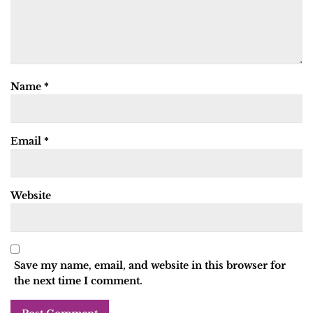
Name
*
Email
*
Website
Save my name, email, and website in this browser for
the next time I comment.