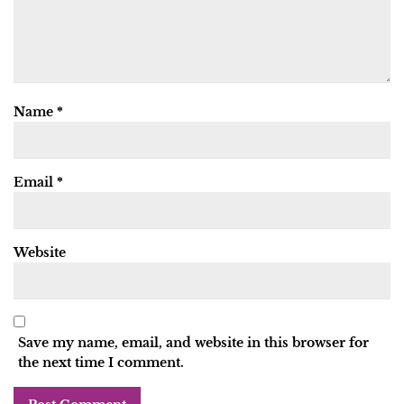
Name
*
Email
*
Website
Save my name, email, and website in this browser for
the next time I comment.