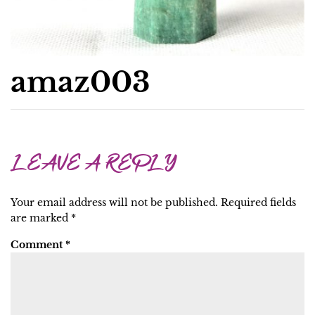
amaz003
LEAVE A REPLY
Your email address will not be published.
Required fields
are marked
*
Comment
*