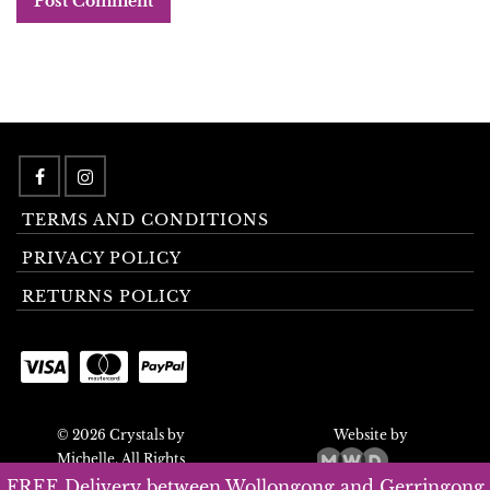
TERMS AND CONDITIONS
PRIVACY POLICY
RETURNS POLICY
© 2026 Crystals by
Website by
Michelle. All Rights
Reserved.
FREE Delivery between Wollongong and Gerringong