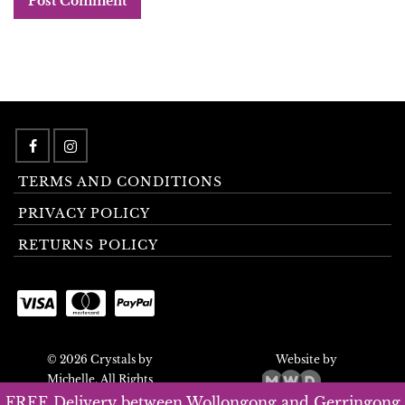
TERMS AND CONDITIONS
PRIVACY POLICY
RETURNS POLICY
© 2026 Crystals by
Website by
Michelle. All Rights
Reserved.
FREE Delivery between Wollongong and Gerringong