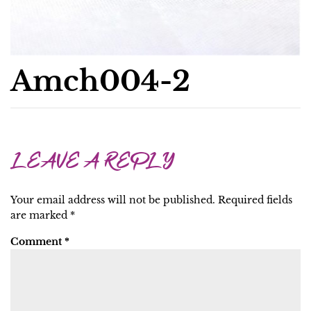
Amch004-2
LEAVE A REPLY
Your email address will not be published.
Required fields
are marked
*
Comment
*