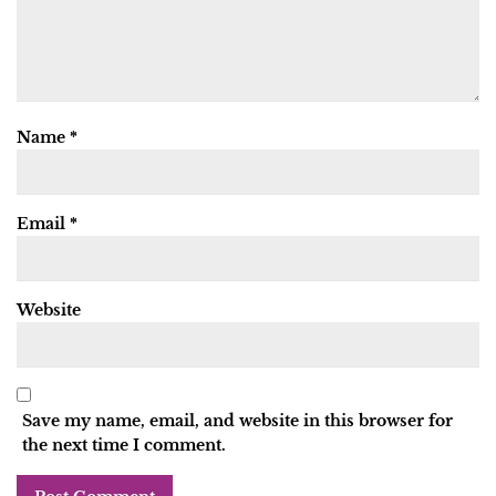
Name
*
Email
*
Website
Save my name, email, and website in this browser for
the next time I comment.