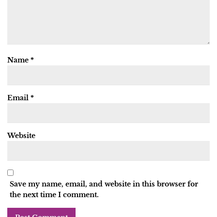
Name
*
Email
*
Website
Save my name, email, and website in this browser for
the next time I comment.