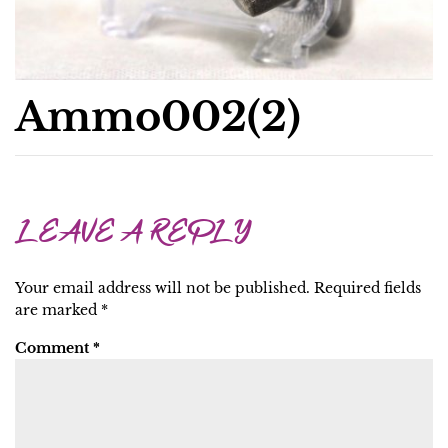
Ammo002(2)
LEAVE A REPLY
Your email address will not be published.
Required fields
are marked
*
Comment
*