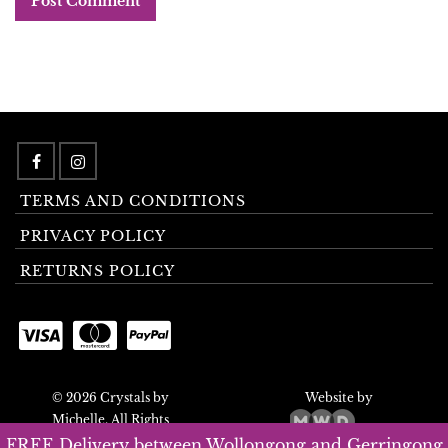
TERMS AND CONDITIONS
PRIVACY POLICY
RETURNS POLICY
© 2026 Crystals by
Website by
Michelle. All Rights
Reserved.
FREE Delivery between Wollongong and Gerringong