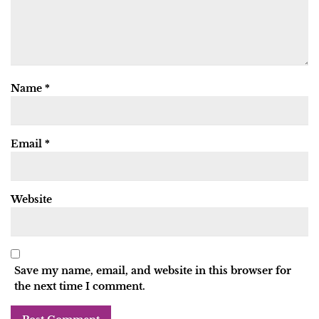
Name
*
Email
*
Website
Save my name, email, and website in this browser for
the next time I comment.