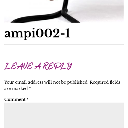
ampi002-1
LEAVE A REPLY
Your email address will not be published.
Required fields
are marked
*
Comment
*