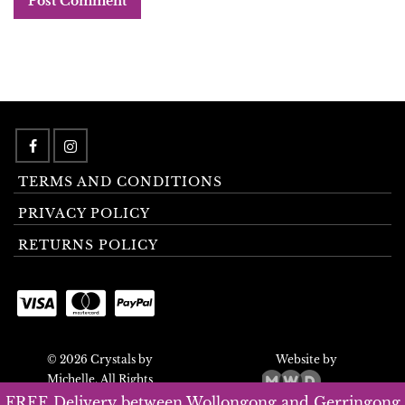
TERMS AND CONDITIONS
PRIVACY POLICY
RETURNS POLICY
© 2026 Crystals by
Website by
Michelle. All Rights
Reserved.
FREE Delivery between Wollongong and Gerringong