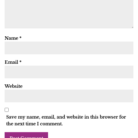
Name
*
Email
*
Website
Save my name, email, and website in this browser for
the next time I comment.