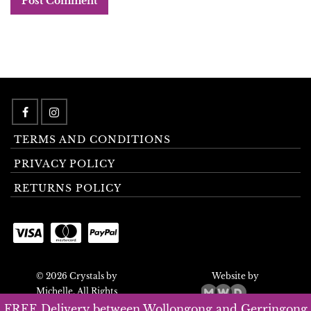
TERMS AND CONDITIONS
PRIVACY POLICY
RETURNS POLICY
© 2026 Crystals by
Website by
Michelle. All Rights
Reserved.
FREE Delivery between Wollongong and Gerringong