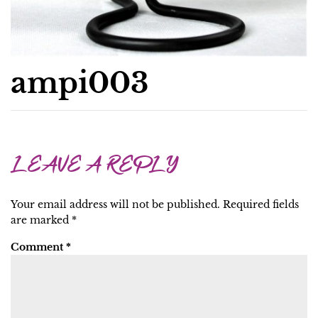
ampi003
LEAVE A REPLY
Your email address will not be published.
Required fields
are marked
*
Comment
*