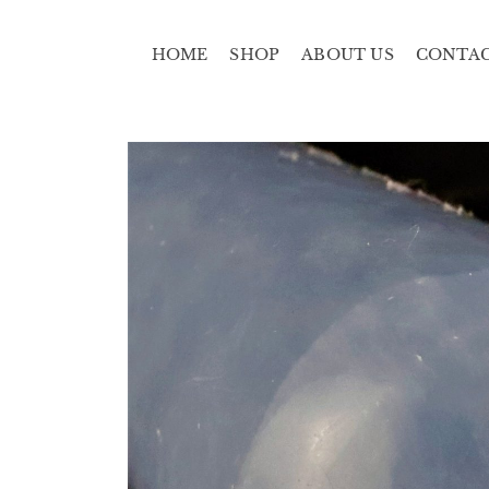
HOME
SHOP
ABOUT US
CONTA