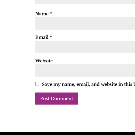
Name
*
Email
*
Website
Save my name, email, and website in this 