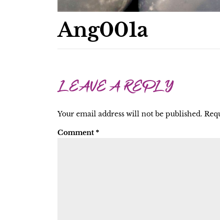
Ang001a
LEAVE A REPLY
Your email address will not be published.
Requ
Comment
*