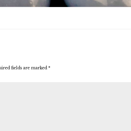
ired fields are marked
*