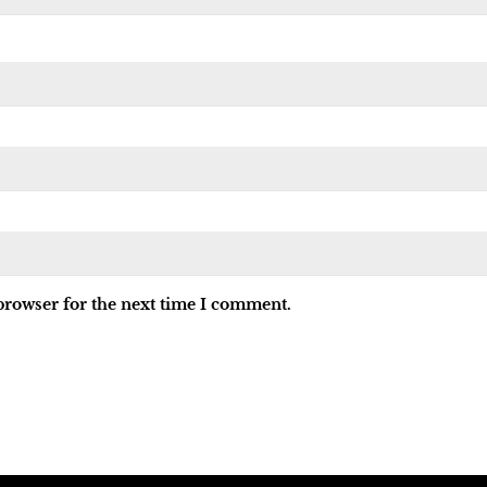
browser for the next time I comment.