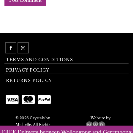
TERMS AND CONDITIONS
PRIVACY POLICY
RETURNS POLICY
© 2026 Crystals by
Website by
Michelle. All Rights
Reserved.
FREE Delivery between Wollongong and Gerringong