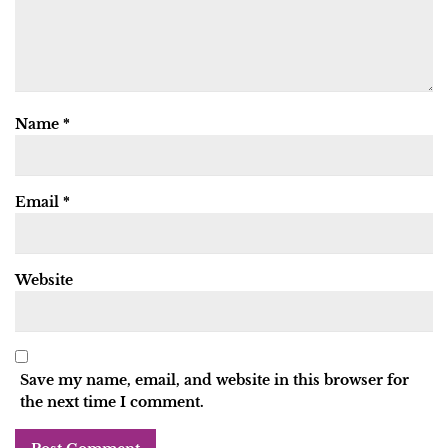
Name
*
Email
*
Website
Save my name, email, and website in this browser for
the next time I comment.