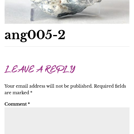
ang005-2
LEAVE A REPLY
Your email address will not be published.
Required fields
are marked
*
Comment
*