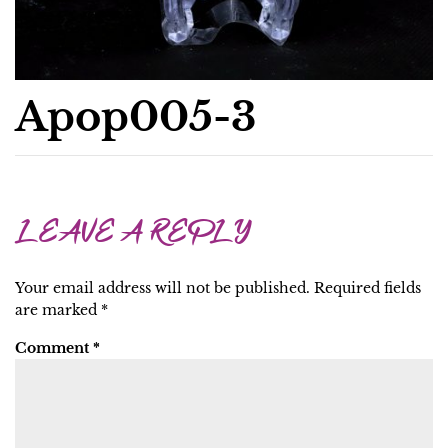
Apop005-3
LEAVE A REPLY
Your email address will not be published.
Required fields
are marked
*
Comment
*