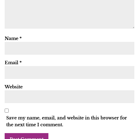
Name
*
Email
*
Website
Save my name, email, and website in this browser for
the next time I comment.