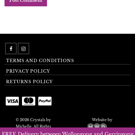
TERMS AND CONDITIONS
PRIVACY POLICY
RETURNS POLICY
© 2026 Crystals by
Website by
Michelle. All Rights
Reserved.
FREE Delivery between Wollongong and Gerringong