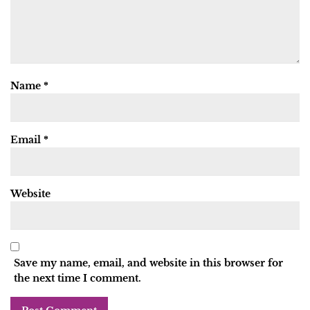
Name
*
Email
*
Website
Save my name, email, and website in this browser for
the next time I comment.