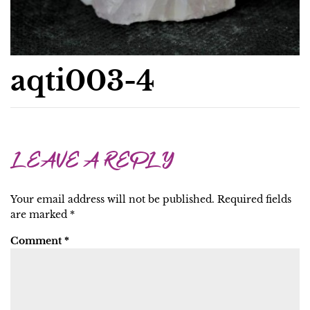
aqti003-4
LEAVE A REPLY
Your email address will not be published.
Required fields
are marked
*
Comment
*