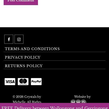
TERMS AND CONDITIONS
PRIVACY POLICY
RETURNS POLICY
© 2026 Crystals by
Website by
Michelle. All Rights
Reserved.
FREE Delivery between Wollongong and Gerringong