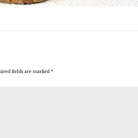
ired fields are marked
*