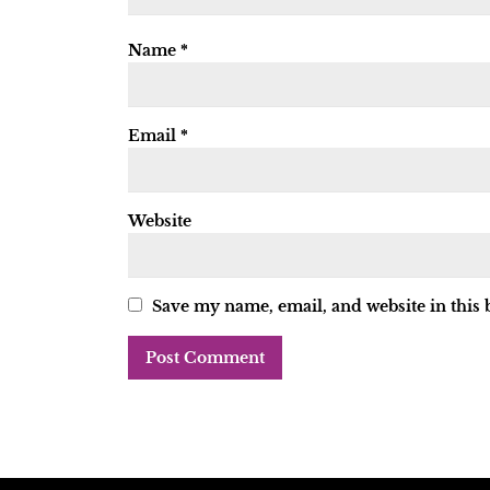
Name
*
Email
*
Website
Save my name, email, and website in this 