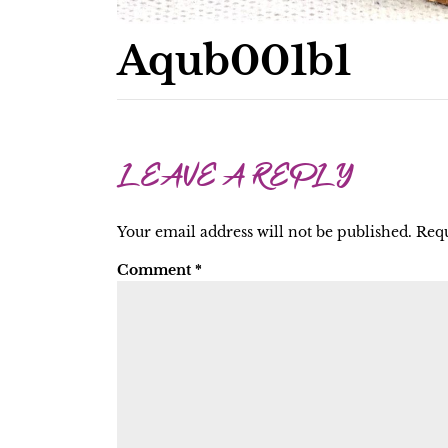
Aqub001b1
LEAVE A REPLY
Your email address will not be published.
Requ
Comment
*