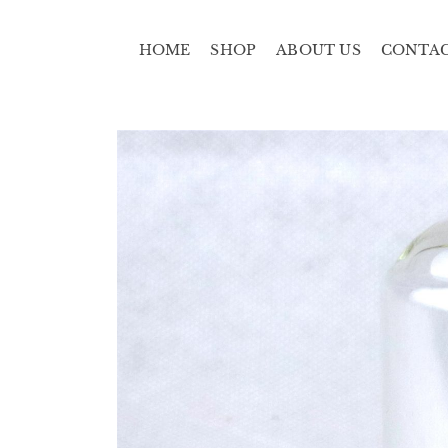
HOME
SHOP
ABOUT US
CONTA