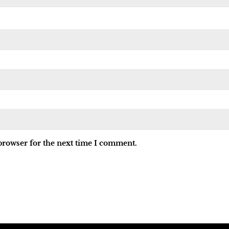
browser for the next time I comment.