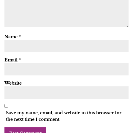
Name
*
Email
*
Website
Save my name, email, and website in this browser for
the next time I comment.