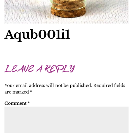
Aqub001i1
LEAVE A REPLY
Your email address will not be published.
Required fields
are marked
*
Comment
*