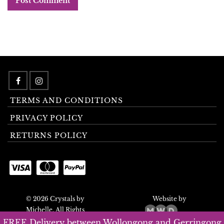
TERMS AND CONDITIONS
PRIVACY POLICY
RETURNS POLICY
© 2026 Crystals by
Website by
Michelle. All Rights
Reserved.
FREE Delivery between Wollongong and Gerringong