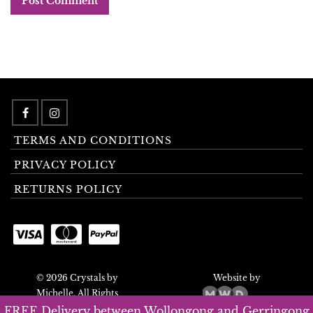
TERMS AND CONDITIONS
PRIVACY POLICY
RETURNS POLICY
© 2026 Crystals by
Website by
Michelle. All Rights
Reserved.
FREE Delivery between Wollongong and Gerringong