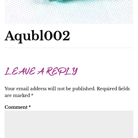
Aqubl002
LEAVE A REPLY
Your email address will not be published.
Required fields
are marked
*
Comment
*