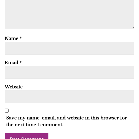
Name
*
Email
*
Website
Save my name, email, and website in this browser for
the next time I comment.