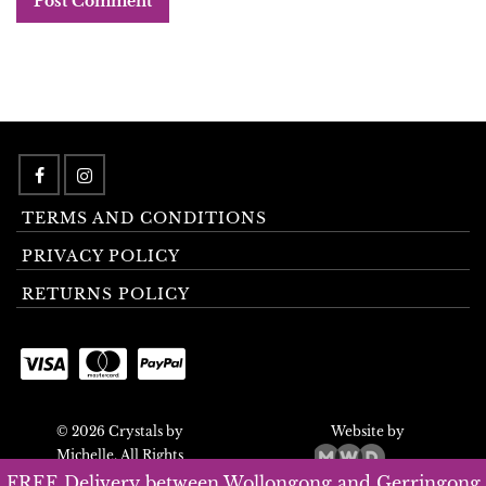
TERMS AND CONDITIONS
PRIVACY POLICY
RETURNS POLICY
© 2026 Crystals by
Website by
Michelle. All Rights
Reserved.
FREE Delivery between Wollongong and Gerringong