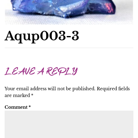
Aqup003-3
LEAVE A REPLY
Your email address will not be published.
Required fields
are marked
*
Comment
*