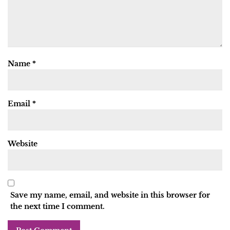
Name
*
Email
*
Website
Save my name, email, and website in this browser for
the next time I comment.