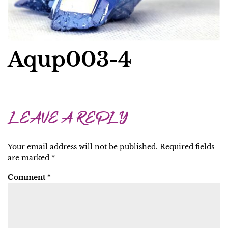
Aqup003-4
LEAVE A REPLY
Your email address will not be published.
Required fields
are marked
*
Comment
*