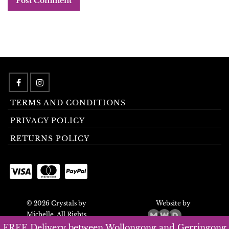
TERMS AND CONDITIONS
PRIVACY POLICY
RETURNS POLICY
© 2026 Crystals by
Website by
Michelle. All Rights
Reserved.
FREE Delivery between Wollongong and Gerringong