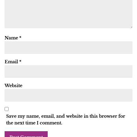
Name
*
Email
*
Website
Save my name, email, and website in this browser for
the next time I comment.