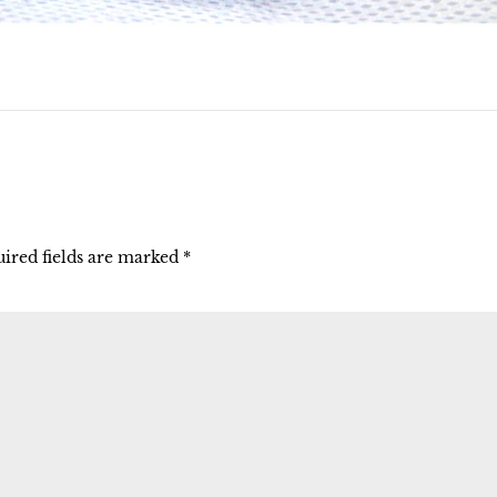
ired fields are marked
*