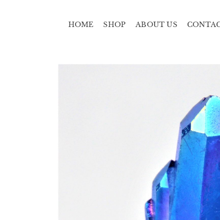
HOME
SHOP
ABOUT US
CONTA