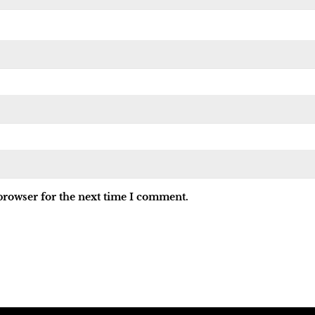
browser for the next time I comment.