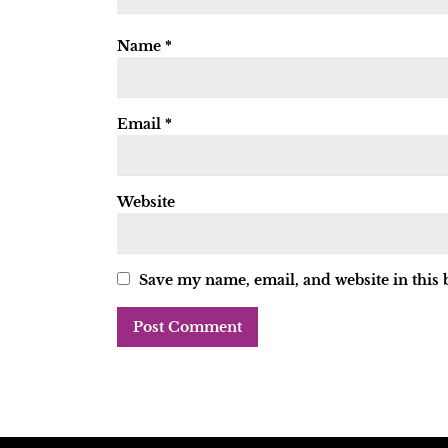
Name
*
Email
*
Website
Save my name, email, and website in this 