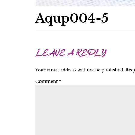
Aqup004-5
LEAVE A REPLY
Your email address will not be published.
Requ
Comment
*