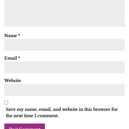
Name
*
Email
*
Website
Save my name, email, and website in this browser for
the next time I comment.