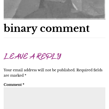
binary comment
LEAVE A REPLY
Your email address will not be published.
Required fields
are marked
*
Comment
*