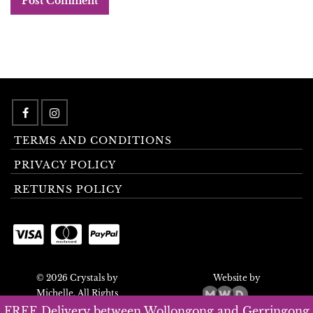
TERMS AND CONDITIONS
PRIVACY POLICY
RETURNS POLICY
© 2026 Crystals by
Website by
Michelle. All Rights
Reserved.
FREE Delivery between Wollongong and Gerringong