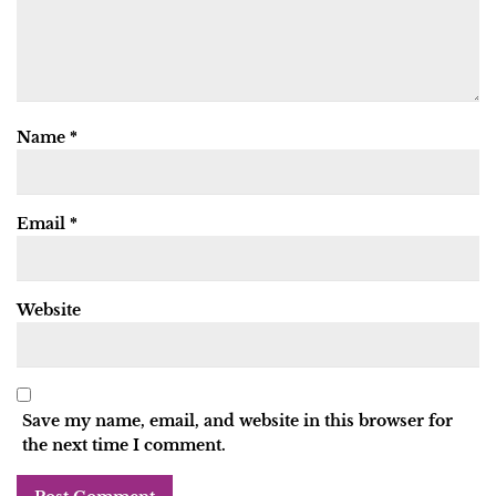
Name
*
Email
*
Website
Save my name, email, and website in this browser for
the next time I comment.