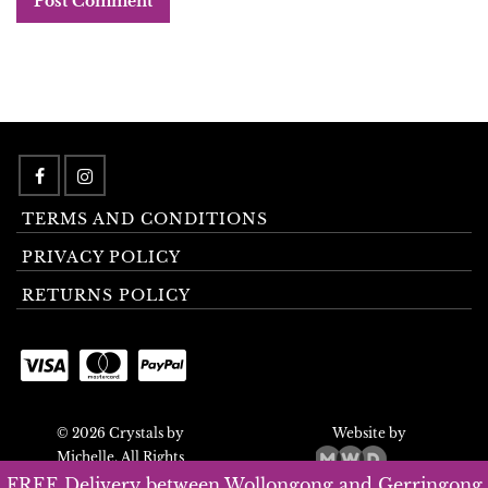
TERMS AND CONDITIONS
PRIVACY POLICY
RETURNS POLICY
© 2026 Crystals by
Website by
Michelle. All Rights
Reserved.
FREE Delivery between Wollongong and Gerringong