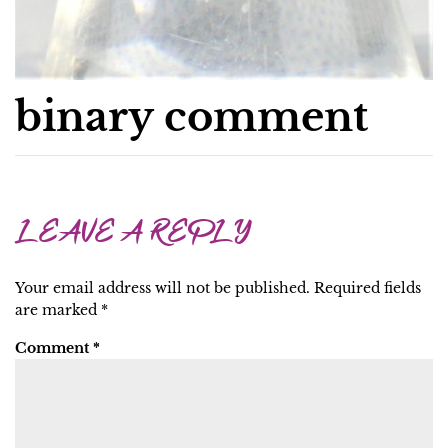
binary comment
LEAVE A REPLY
Your email address will not be published.
Required fields
are marked
*
Comment
*