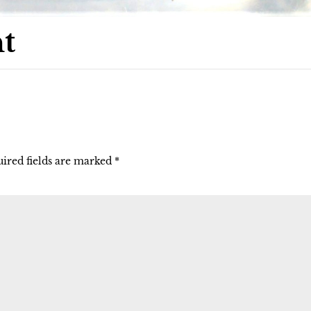
t
ired fields are marked
*