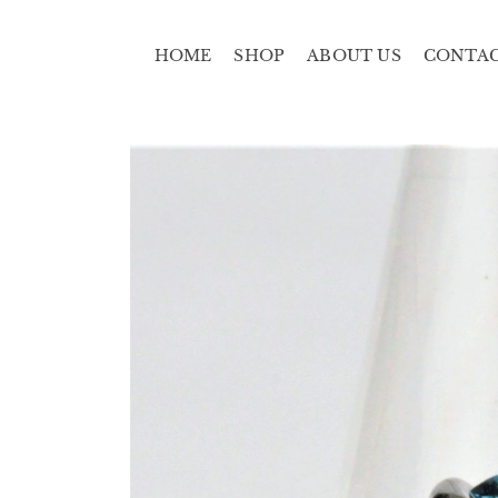
HOME
SHOP
ABOUT US
CONTA