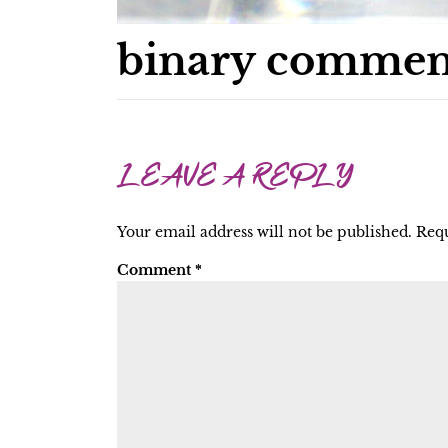
binary commen
LEAVE A REPLY
Your email address will not be published.
Requ
Comment
*