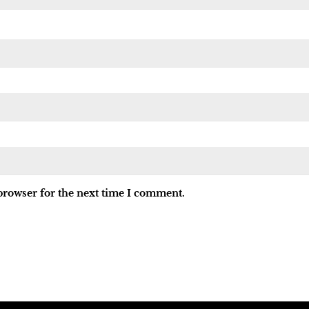
browser for the next time I comment.