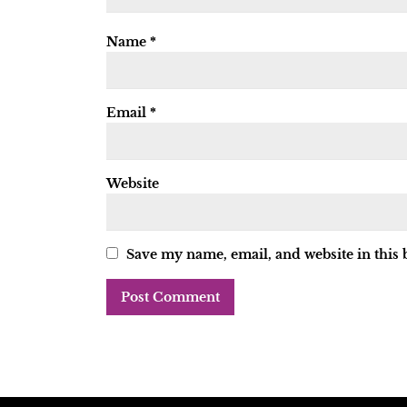
Name
*
Email
*
Website
Save my name, email, and website in this 