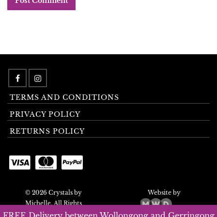
TERMS AND CONDITIONS
PRIVACY POLICY
RETURNS POLICY
© 2026 Crystals by
Website by
Michelle. All Rights
Reserved.
FREE Delivery between Wollongong and Gerringong