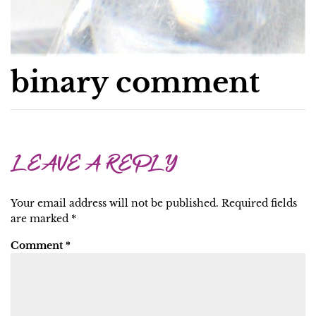
binary comment
LEAVE A REPLY
Your email address will not be published.
Required fields
are marked
*
Comment
*