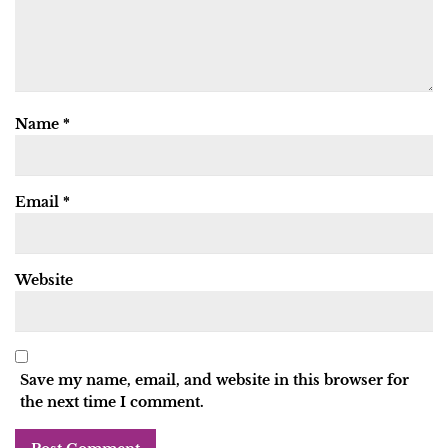
Name
*
Email
*
Website
Save my name, email, and website in this browser for
the next time I comment.