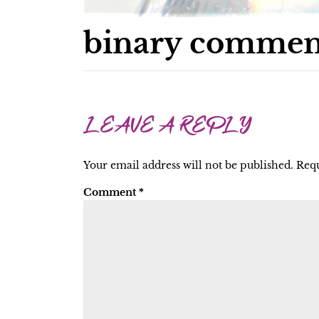
binary commen
LEAVE A REPLY
Your email address will not be published.
Requ
Comment
*