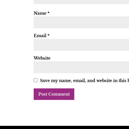
Name
*
Email
*
Website
Save my name, email, and website in this 