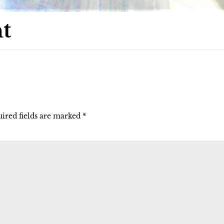
t
ired fields are marked
*