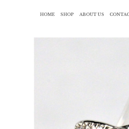
HOME
SHOP
ABOUT US
CONTA