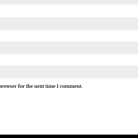
browser for the next time I comment.