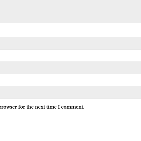
browser for the next time I comment.