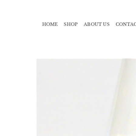
HOME
SHOP
ABOUT US
CONTA