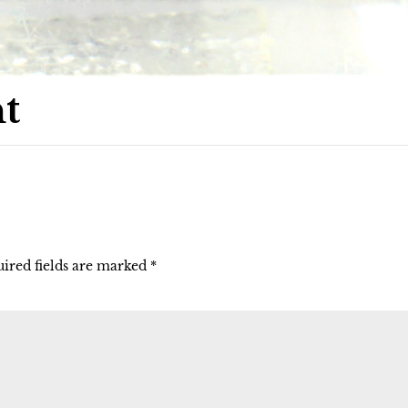
t
ired fields are marked
*