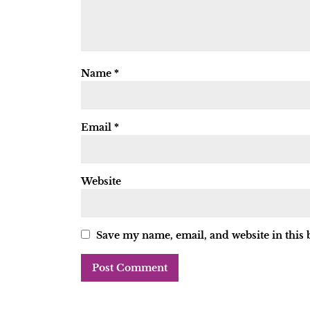
Name
*
Email
*
Website
Save my name, email, and website in this 