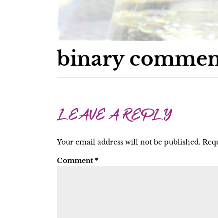
binary commen
LEAVE A REPLY
Your email address will not be published.
Requ
Comment
*