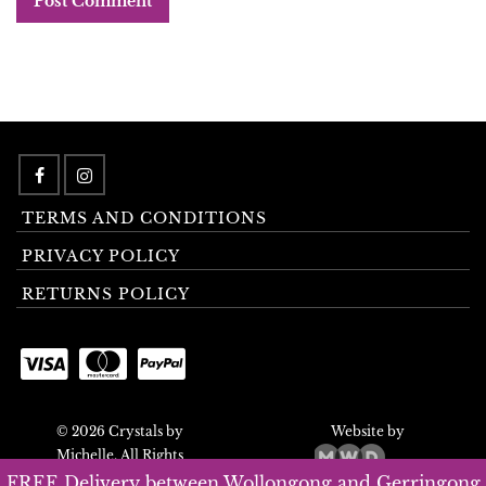
TERMS AND CONDITIONS
PRIVACY POLICY
RETURNS POLICY
© 2026 Crystals by
Website by
Michelle. All Rights
Reserved.
FREE Delivery between Wollongong and Gerringong