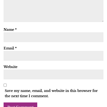
Name
*
Email
*
Website
Save my name, email, and website in this browser for
the next time I comment.