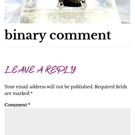
binary comment
LEAVE A REPLY
Your email address will not be published.
Required fields
are marked
*
Comment
*