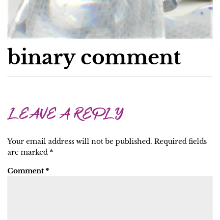
binary comment
LEAVE A REPLY
Your email address will not be published.
Required fields
are marked
*
Comment
*