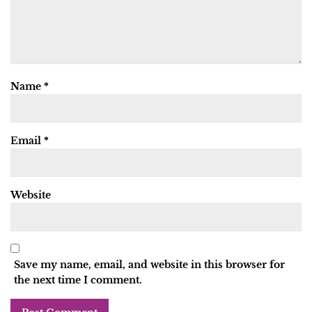
Name
*
Email
*
Website
Save my name, email, and website in this browser for
the next time I comment.