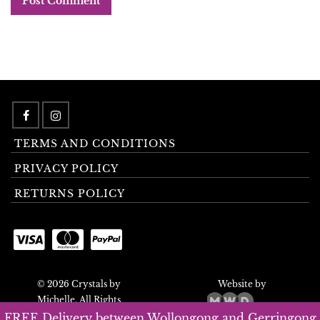
TERMS AND CONDITIONS
PRIVACY POLICY
RETURNS POLICY
© 2026 Crystals by
Website by
Michelle. All Rights
Reserved.
FREE Delivery between Wollongong and Gerringong