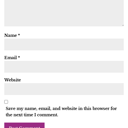
Name
*
Email
*
Website
Save my name, email, and website in this browser for
the next time I comment.