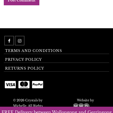
TERMS AND CONDITIONS
PRIVACY POLICY
RETURNS POLICY
© 2026 Crystals by
Website by
Michelle. All Rights
Reserved.
FREE Delivery between Wollongong and Gerringong