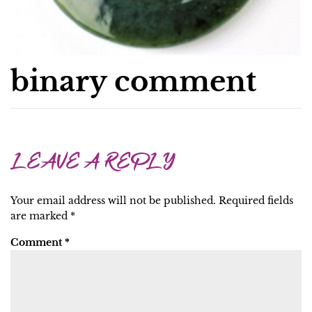
binary comment
LEAVE A REPLY
Your email address will not be published.
Required fields
are marked
*
Comment
*