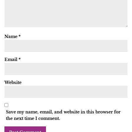
Name
*
Email
*
Website
Save my name, email, and website in this browser for
the next time I comment.