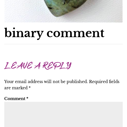
binary comment
LEAVE A REPLY
Your email address will not be published.
Required fields
are marked
*
Comment
*