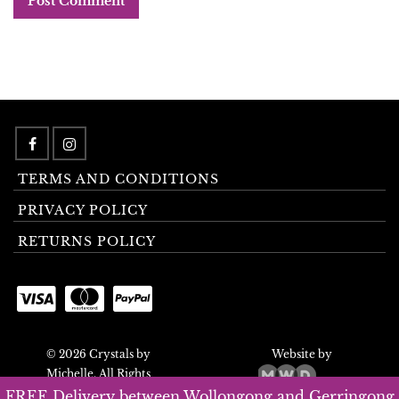
TERMS AND CONDITIONS
PRIVACY POLICY
RETURNS POLICY
© 2026 Crystals by
Website by
Michelle. All Rights
Reserved.
FREE Delivery between Wollongong and Gerringong