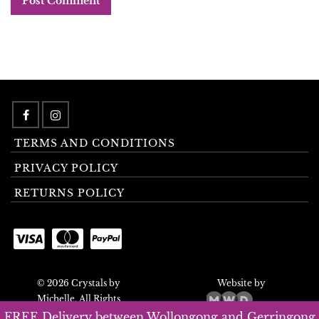
TERMS AND CONDITIONS
PRIVACY POLICY
RETURNS POLICY
© 2026 Crystals by
Website by
Michelle. All Rights
Reserved.
FREE Delivery between Wollongong and Gerringong