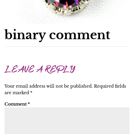
binary comment
LEAVE A REPLY
Your email address will not be published.
Required fields
are marked
*
Comment
*