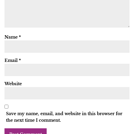
Name
*
Email
*
Website
Save my name, email, and website in this browser for
the next time I comment.